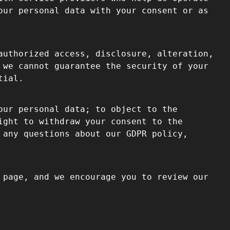
our personal data with your consent or as
authorized access, disclosure, alteration,
 we cannot guarantee the security of your
tial.
our personal data; to object to the
ight to withdraw your consent to the
 any questions about our GDPR policy,
 page, and we encourage you to review our