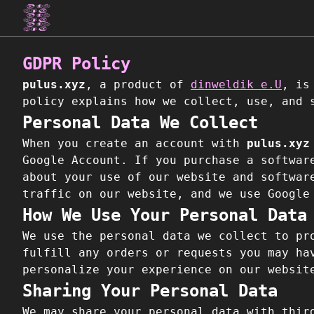
GDPR Policy
pulus.xyz
, a product of
dinweldik e.U
, is
policy explains how we collect, use, and 
Personal Data We Collect
When you create an account with
pulus.xyz
Google Account. If you purchase a softwar
about your use of our website and softwar
traffic on our website, and we use Google
How We Use Your Personal Data
We use the personal data we collect to pr
fulfill any orders or requests you may ha
personalize your experience on our websit
Sharing Your Personal Data
We may share your personal data with thir