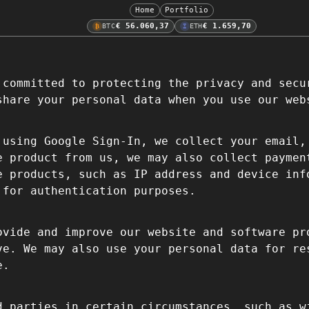
Home
Portfolio
€ 56.060,37
€ 1.659,70
BTC
ETH
₿
Ξ
 committed to protecting the privacy and secu
share your personal data when you use our web
using Google Sign-In, we collect your email,
e product from us, we may also collect paymen
e products, such as IP address and device in
 for authentication purposes.
ovide and improve our website and software pr
ve. We may also use your personal data for re
e.
d parties in certain circumstances, such as w