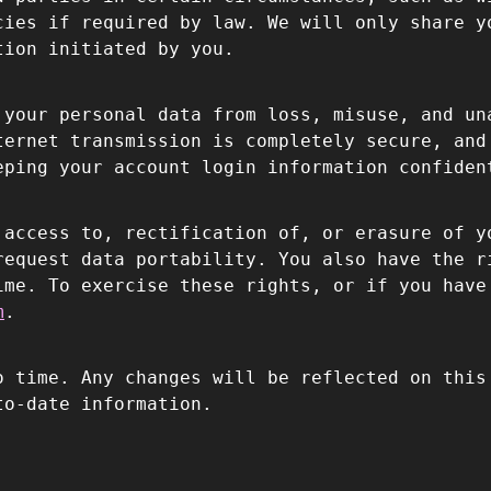
cies if required by law. We will only share y
tion initiated by you.
 your personal data from loss, misuse, and un
ternet transmission is completely secure, and
eping your account login information confiden
 access to, rectification of, or erasure of y
request data portability. You also have the r
ime. To exercise these rights, or if you have
m
.
o time. Any changes will be reflected on this
to-date information.