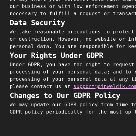
our business or with law enforcement agen
necessary to fulfill a request or transac
Data Security
We take reasonable precautions to protect
or destruction. However, no website or in
personal data. You are responsible for ke
Your Rights Under GDPR
Under GDPR, you have the right to request
processing of your personal data; and to 
processing of your personal data at any t
please contact us at
support@dinweldik.co
Changes to Our GDPR Policy
We may update our GDPR policy from time t
GDPR policy periodically for the most up-