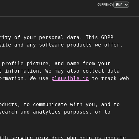
CURRENCY
rity of your personal data. This GDPR
site and any software products we offer.
 profile picture, and name from your
t information. We may also collect data
formation. We use
plausible.io
to track web
oducts, to communicate with you, and to
search and analytics purposes, or to
ith service providers who help us operate